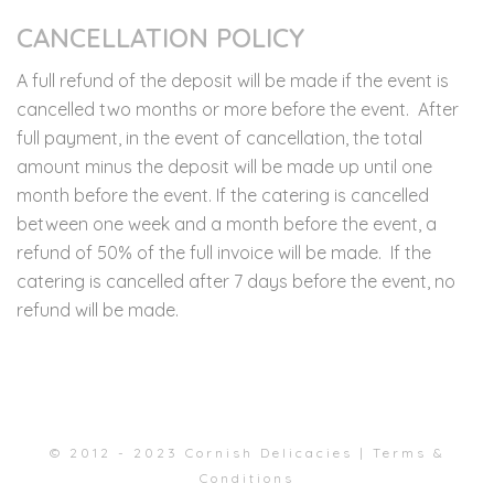
CANCELLATION POLICY
A full refund of the deposit will be made if the event is
cancelled two months or more before the event. After
full payment, in the event of cancellation, the total
amount minus the deposit will be made up until one
month before the event. If the catering is cancelled
between one week and a month before the event, a
refund of 50% of the full invoice will be made. If the
catering is cancelled after 7 days before the event, no
refund will be made.
© 2012 - 2023 Cornish Delicacies |
Terms &
Conditions