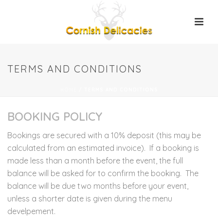
TERMS AND CONDITIONS
HOME
/
TERMS AND CONDITIONS
BOOKING POLICY
Bookings are secured with a 10% deposit (this may be
calculated from an estimated invoice). If a booking is
made less than a month before the event, the full
balance will be asked for to confirm the booking. The
balance will be due two months before your event,
unless a shorter date is given during the menu
develpement.